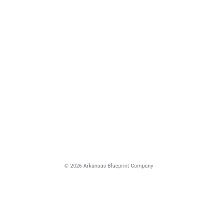
© 2026 Arkansas Blueprint Company