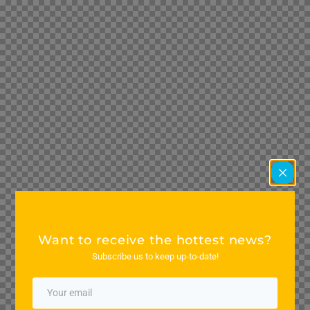
Want to receive the hottest news?
Subscribe us to keep up-to-date!