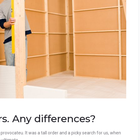
. Any differences?
rovocateu. It was a tall order and a picky search for us, when