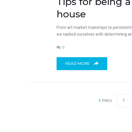
Tips for being
house
From art market mainstays to persistent p
we tasked ourselves with determining an 
0
READ MORE
1
PREV