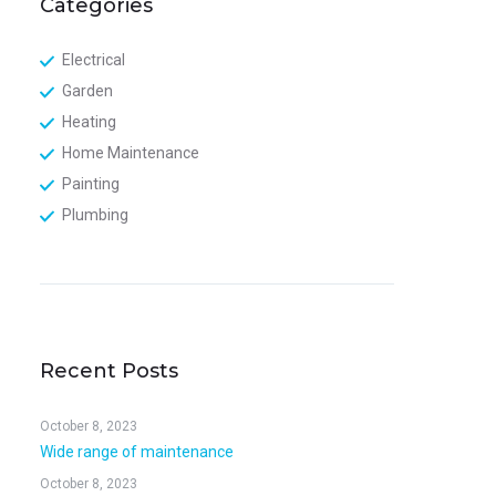
Categories
Electrical
Garden
Heating
Home Maintenance
Painting
Plumbing
Recent Posts
October 8, 2023
Wide range of maintenance
October 8, 2023