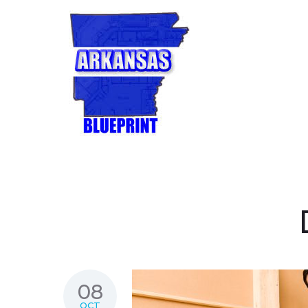
08
OCT