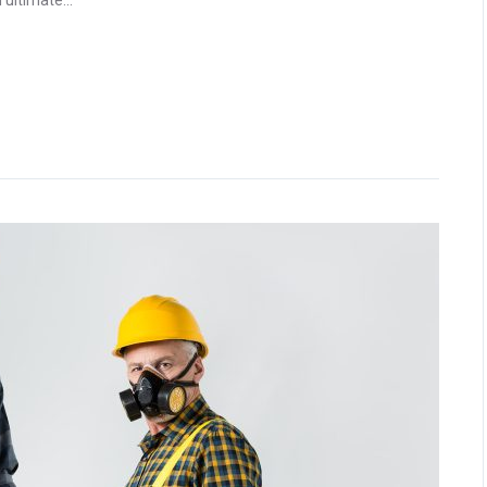
ultimate...