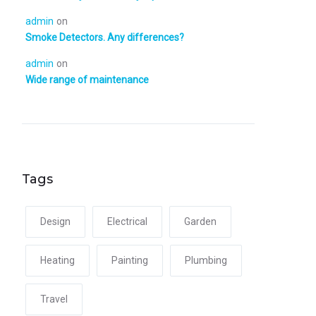
admin
on
Smoke Detectors. Any differences?
admin
on
Wide range of maintenance
Tags
Design
Electrical
Garden
Heating
Painting
Plumbing
Travel