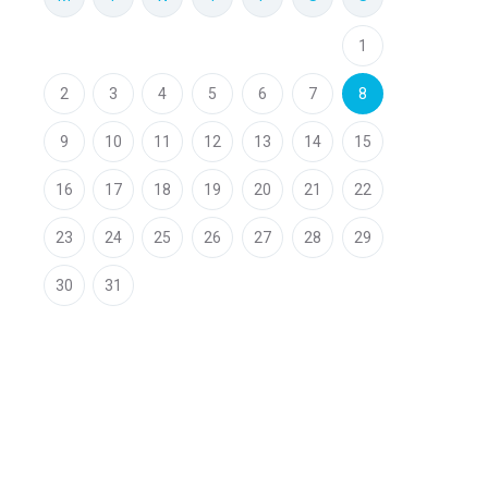
1
2
3
4
5
6
7
8
9
10
11
12
13
14
15
16
17
18
19
20
21
22
23
24
25
26
27
28
29
30
31