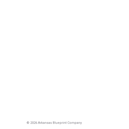
© 2026 Arkansas Blueprint Company