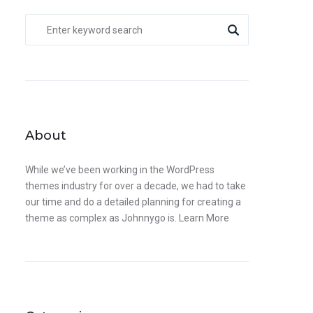
About
While we’ve been working in the WordPress
themes industry for over a decade, we had to take
our time and do a detailed planning for creating a
theme as complex as Johnnygo is.
Learn More