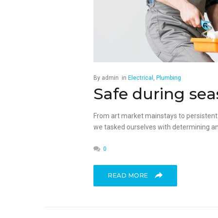
By
admin
in
Electrical
,
Plumbing
Safe during sea
From art market mainstays to persistent p
we tasked ourselves with determining an 
0
READ MORE