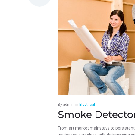
By
admin
in
Electrical
Smoke Detectors
From art market mainstays to persistent p