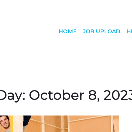
HOME
JOB UPLOAD
H
Day:
October 8, 202