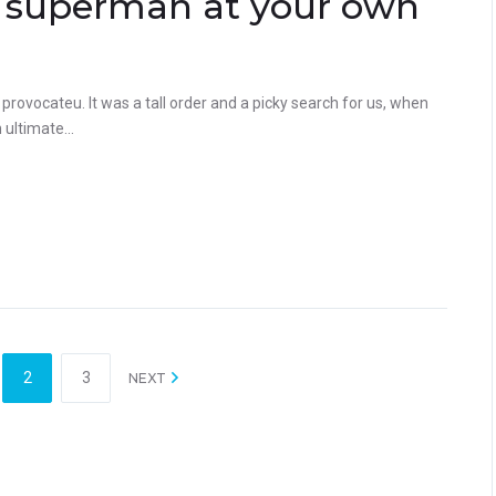
 a superman at your own
rovocateu. It was a tall order and a picky search for us, when
ultimate...
2
3
NEXT