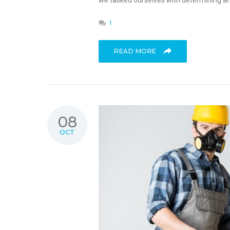
we tasked ourselves with determining an 
1
READ MORE
08
OCT