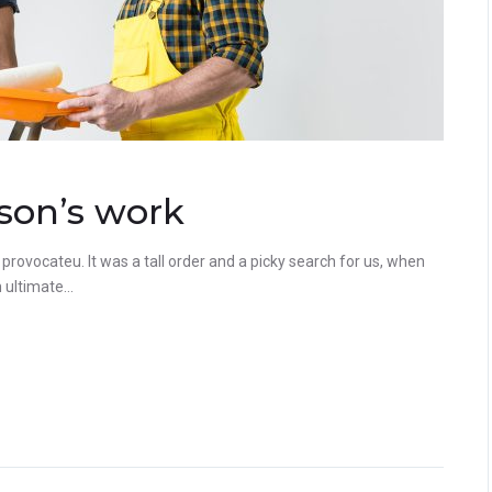
son’s work
rovocateu. It was a tall order and a picky search for us, when
ultimate...