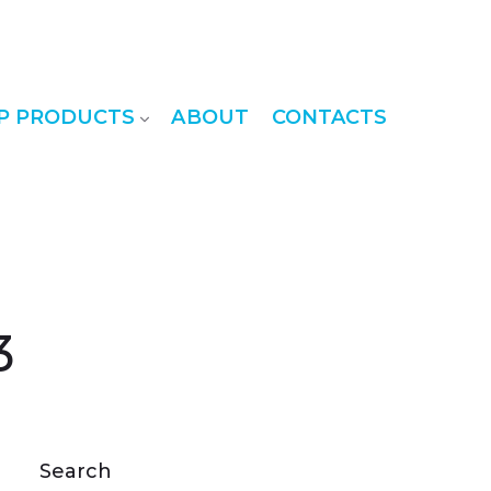
P PRODUCTS
ABOUT
CONTACTS
3
Search