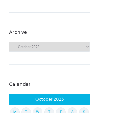
Archive
Calendar
October 2023
M
T
W
T
F
S
S