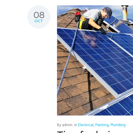
08
OCT
By
admin
in
Electrical
,
Painting
,
Plumbing