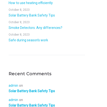
How to use heating efficiently
October 8, 2023
Solar Battery Bank Safety Tips
October 8, 2023
Smoke Detectors. Any differences?
October 8, 2023
Safe during season’s work
Recent Comments
admin
on
Solar Battery Bank Safety Tips
admin
on
Solar Battery Bank Safety Tips