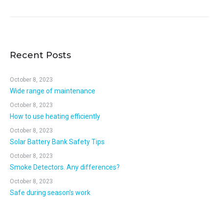
Recent Posts
October 8, 2023
Wide range of maintenance
October 8, 2023
How to use heating efficiently
October 8, 2023
Solar Battery Bank Safety Tips
October 8, 2023
Smoke Detectors. Any differences?
October 8, 2023
Safe during season’s work