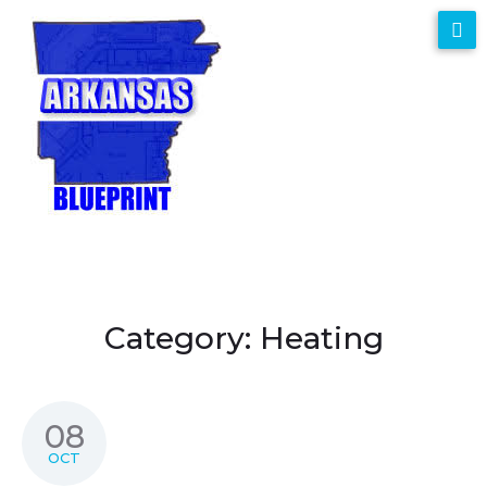
Category:
Heating
08
OCT