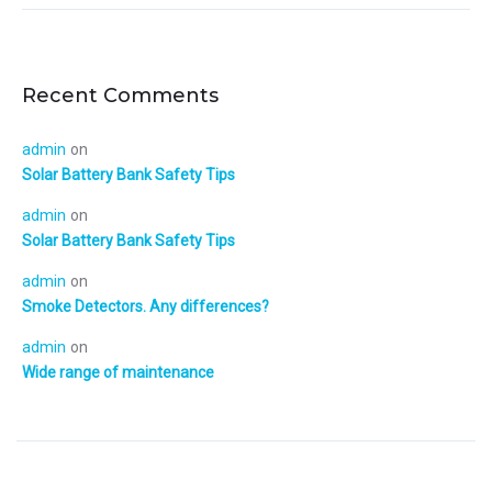
Recent Comments
admin
on
Solar Battery Bank Safety Tips
admin
on
Solar Battery Bank Safety Tips
admin
on
Smoke Detectors. Any differences?
admin
on
Wide range of maintenance