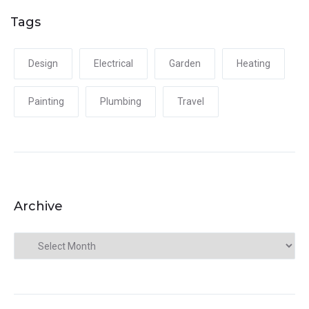
Tags
Design
Electrical
Garden
Heating
Painting
Plumbing
Travel
Archive