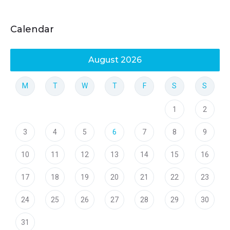
Calendar
August 2026
M
T
W
T
F
S
S
1
2
3
4
5
6
7
8
9
10
11
12
13
14
15
16
17
18
19
20
21
22
23
24
25
26
27
28
29
30
31