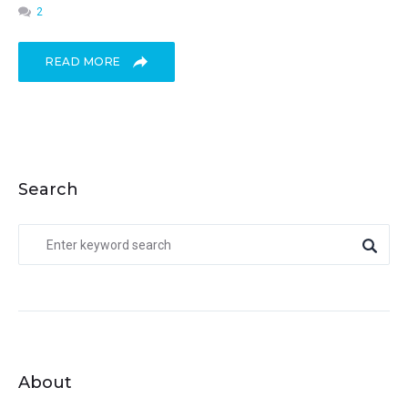
2
READ MORE
Search
About