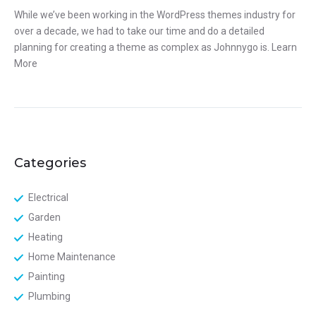
While we’ve been working in the WordPress themes industry for
over a decade, we had to take our time and do a detailed
planning for creating a theme as complex as Johnnygo is.
Learn
More
Categories
Electrical
Garden
Heating
Home Maintenance
Painting
Plumbing