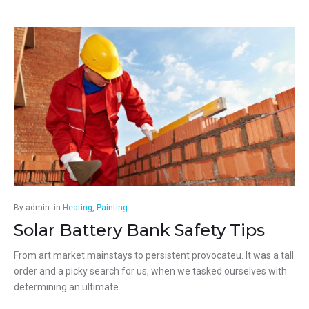
By
admin
in
Heating
,
Painting
Solar Battery Bank Safety Tips
From art market mainstays to persistent provocateu. It was a tall
order and a picky search for us, when we tasked ourselves with
determining an ultimate...