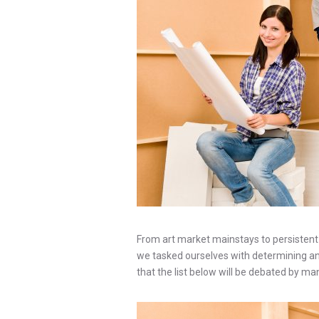
From art market mainstays to persistent p
we tasked ourselves with determining an u
that the list below will be debated by ma