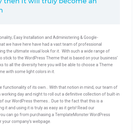
 then it will truly become an
h
onality; Easy Installation and Administering & Google-
that we have here have had a vast team of professional
g the ultimate visual look for it. With such a wide range of
to stick to the WordPress Theme that is based on your business’
nks to all the diversity here you will be able to choose a Theme
e with some light colors in it.
 functionality of its own… With that notion in mind, our team of
rking day and night to roll out a definitive collection of built-in
of our WordPress themes… Due to the fact that this is a
 it and using it is truly as easy as it gets! Read our
you can go from purchasing a TemplateMonster WordPress
 for your company’s webpage.