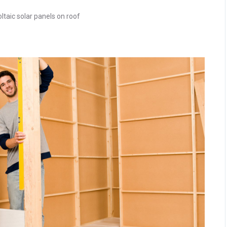
ltaic solar panels on roof