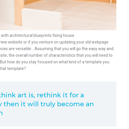
th architectural blueprints fixing house
ew website or if you venture on updating your old webpage
hoices are versatile… Assuming that you will go the easy way and
e, the overall number of characteristics that you will need to
. But how do you stay focused on what kind of a template you
that template?
ink art is, rethink it for a
 then it will truly become an
h