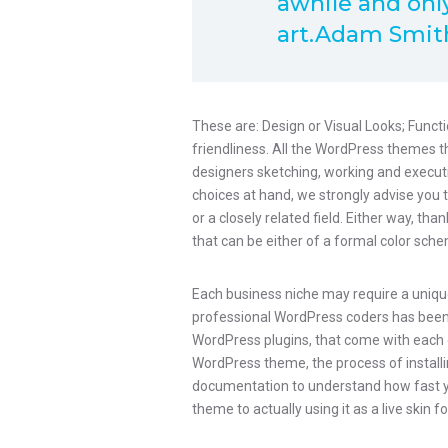
awhile and only
art.Adam Smit
These are: Design or Visual Looks; Functi
friendliness. All the WordPress themes 
designers sketching, working and executin
choices at hand, we strongly advise you 
or a closely related field. Either way, tha
that can be either of a formal color schem
Each business niche may require a unique
professional WordPress coders has been wo
WordPress plugins, that come with each 
WordPress theme, the process of installing
documentation to understand how fast 
theme to actually using it as a live skin