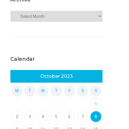
Calendar
October 2023
M
T
W
T
F
S
S
1
2
3
4
5
6
7
8