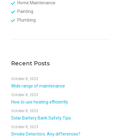
Home Maintenance
Painting
Plumbing
Recent Posts
October 8, 2023
Wide range of maintenance
October 8, 2023
How to use heating efficiently
October 8, 2023
Solar Battery Bank Safety Tips
October 8, 2023
Smoke Detectors. Any differences?