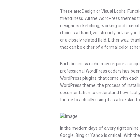
These are: Design or Visual Looks; Functi
friendliness. All the WordPress themes 
designers sketching, working and executin
choices at hand, we strongly advise you 
or a closely related field. Either way, tha
that can be either of a formal color schem
Each business niche may require a unique
professional WordPress coders has been wo
WordPress plugins, that come with each 
WordPress theme, the process of installing
documentation to understand how fast 
theme to actually using it as a live skin
In the modern days of a very tight onlin
Google, Bing or Yahoo is critical. With t