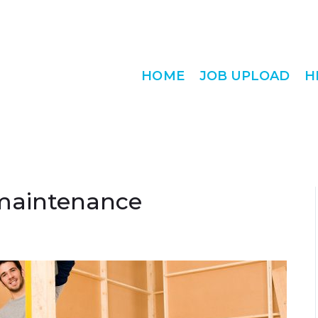
HOME
JOB UPLOAD
H
maintenance