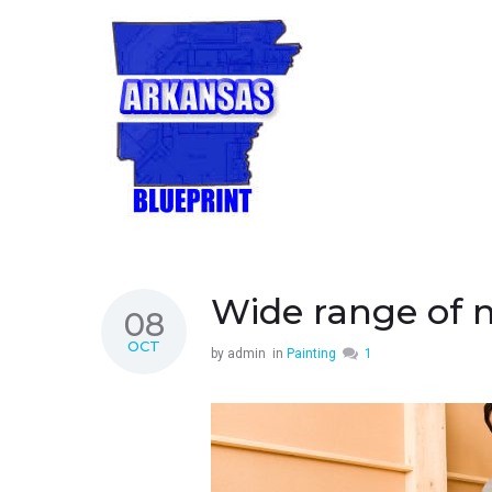
Wide range of 
08
OCT
by
admin
in
Painting
1