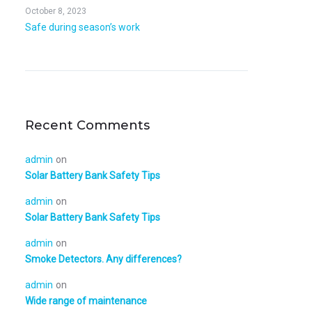
October 8, 2023
Safe during season’s work
Recent Comments
admin
on
Solar Battery Bank Safety Tips
admin
on
Solar Battery Bank Safety Tips
admin
on
Smoke Detectors. Any differences?
admin
on
Wide range of maintenance