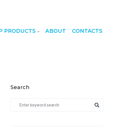
P PRODUCTS
ABOUT
CONTACTS
Search