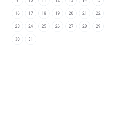
9
10
11
12
13
14
15
16
17
18
19
20
21
22
23
24
25
26
27
28
29
30
31