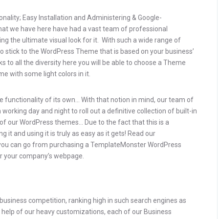
onality; Easy Installation and Administering & Google-
that we have here have had a vast team of professional
g the ultimate visual look for it. With such a wide range of
to stick to the WordPress Theme that is based on your business’
nks to all the diversity here you will be able to choose a Theme
e with some light colors in it.
 functionality of its own… With that notion in mind, our team of
rking day and night to roll out a definitive collection of built-in
of our WordPress themes… Due to the fact that this is a
 it and using it is truly as easy as it gets! Read our
you can go from purchasing a TemplateMonster WordPress
 for your company’s webpage.
e business competition, ranking high in such search engines as
he help of our heavy customizations, each of our Business