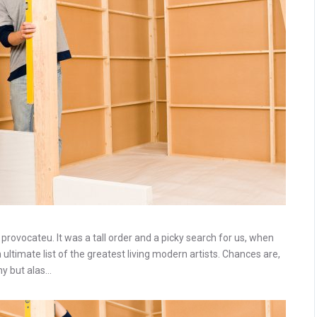
rovocateu. It was a tall order and a picky search for us, when
ltimate list of the greatest living modern artists. Chances are,
ny but alas…