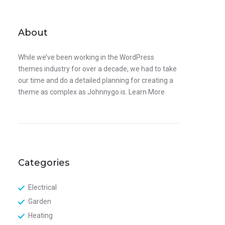
About
While we’ve been working in the WordPress
themes industry for over a decade, we had to take
our time and do a detailed planning for creating a
theme as complex as Johnnygo is.
Learn More
Categories
Electrical
Garden
Heating