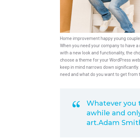
Home improvement happy young couple wi
When you need your company to have a n
with a new look and functionality, the c
choose a theme for your WordPress websit
keep in mind narrows down significantly
need and what do you want to get from 
Whatever you th
awhile and only
art.Adam Smit