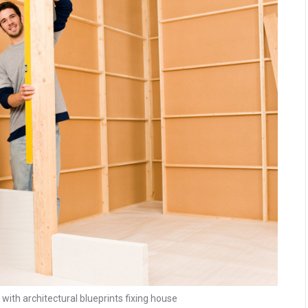
th architectural blueprints fixing house