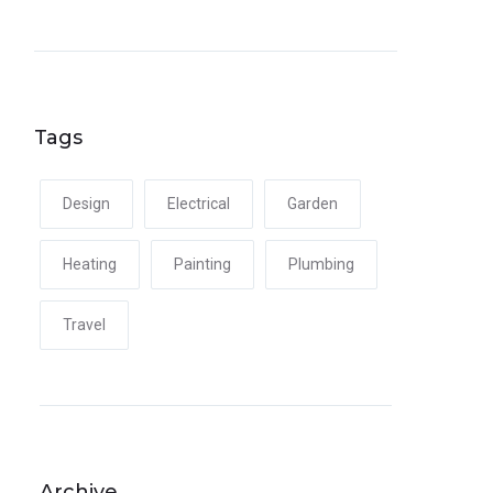
Tags
Design
Electrical
Garden
Heating
Painting
Plumbing
Travel
Archive