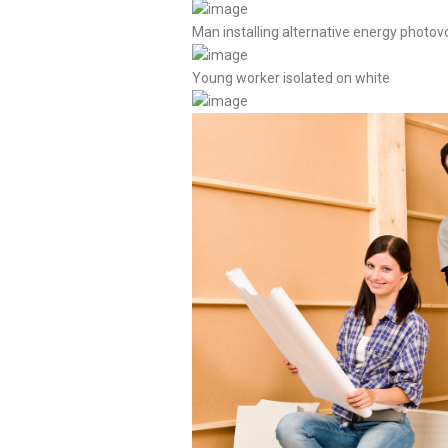
Man installing alternative energy photovo
Young worker isolated on white