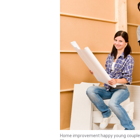
Home improvement happy young couple wi