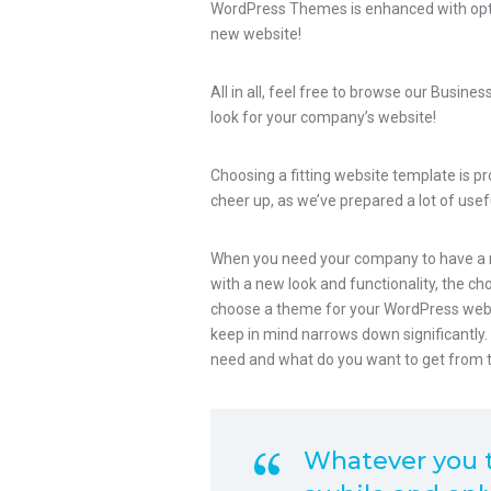
WordPress Themes is enhanced with optimi
new website!
All in all, feel free to browse our Busin
look for your company’s website!
Choosing a fitting website template is p
cheer up, as we’ve prepared a lot of usefu
When you need your company to have a n
with a new look and functionality, the c
choose a theme for your WordPress websit
keep in mind narrows down significantly
need and what do you want to get from 
Whatever you th