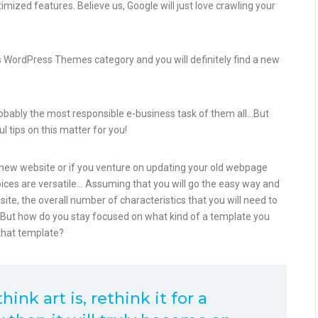
zed features. Believe us, Google will just love crawling your
ess WordPress Themes category and you will definitely find a new
robably the most responsible e-business task of them all…But
l tips on this matter for you!
ew website or if you venture on updating your old webpage
hoices are versatile… Assuming that you will go the easy way and
e, the overall number of characteristics that you will need to
. But how do you stay focused on what kind of a template you
that template?
ink art is, rethink it for a