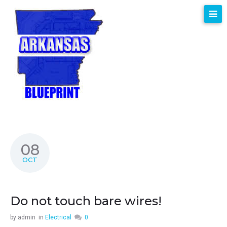
08
OCT
Do not touch bare wires!
by
admin
in
Electrical
0