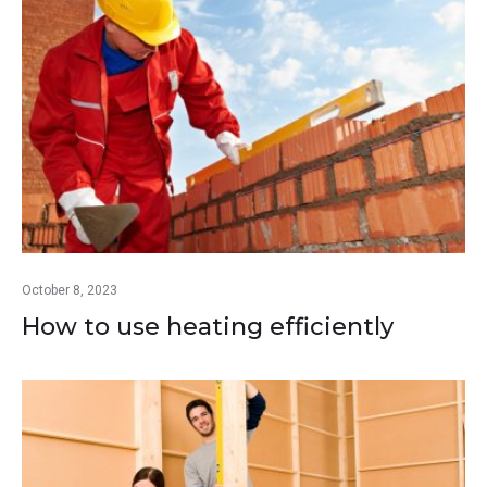
October 8, 2023
How to use heating efficiently