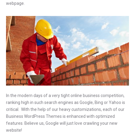
webpage.
In the modern days of a very tight online business competition,
ranking high in such search engines as Google, Bing or Yahoo is
critical. With the help of our heavy customizations, each of our
Business WordPress Themes is enhanced with optimized
features. Believe us, Google will just love crawling your new
website!