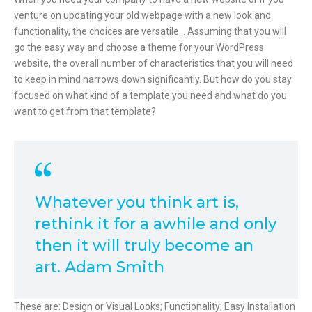
venture on updating your old webpage with a new look and
functionality, the choices are versatile… Assuming that you will
go the easy way and choose a theme for your WordPress
website, the overall number of characteristics that you will need
to keep in mind narrows down significantly. But how do you stay
focused on what kind of a template you need and what do you
want to get from that template?
Whatever you think art is,
rethink it for a awhile and only
then it will truly become an
art. Adam Smith
These are: Design or Visual Looks; Functionality; Easy Installation