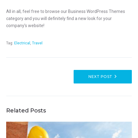
All in all, feel free to browse our Business WordPress Themes
category and you will definitely find a new look for your
company’s website!
Tag:
Electrical
,
Travel
NEXT POST
Related Posts