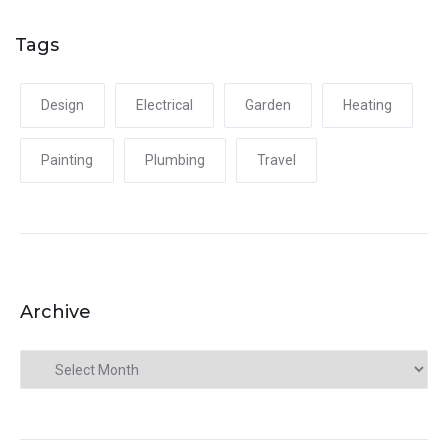
Tags
Design
Electrical
Garden
Heating
Painting
Plumbing
Travel
Archive