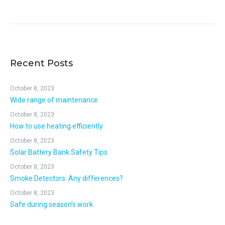
Recent Posts
October 8, 2023
Wide range of maintenance
October 8, 2023
How to use heating efficiently
October 8, 2023
Solar Battery Bank Safety Tips
October 8, 2023
Smoke Detectors. Any differences?
October 8, 2023
Safe during season’s work