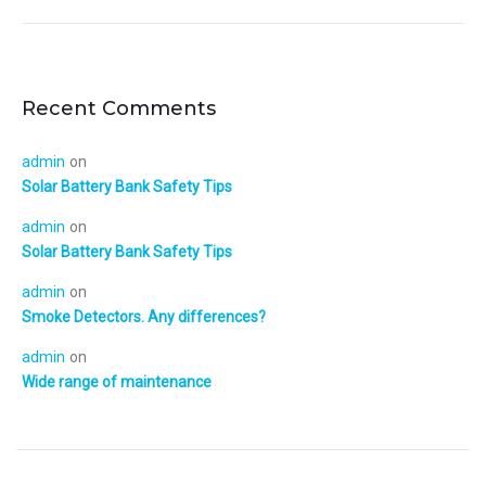
Recent Comments
admin
on
Solar Battery Bank Safety Tips
admin
on
Solar Battery Bank Safety Tips
admin
on
Smoke Detectors. Any differences?
admin
on
Wide range of maintenance