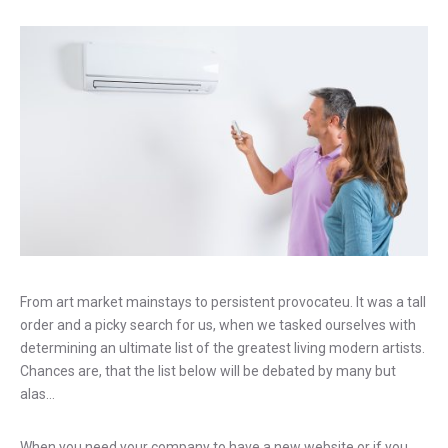
From art market mainstays to persistent provocateu. It was a tall
order and a picky search for us, when we tasked ourselves with
determining an ultimate list of the greatest living modern artists.
Chances are, that the list below will be debated by many but
alas…
When you need your company to have a new website or if you