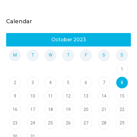
Calendar
October 2023
M
T
W
T
F
S
S
1
2
3
4
5
6
7
8
9
10
11
12
13
14
15
16
17
18
19
20
21
22
23
24
25
26
27
28
29
30
31