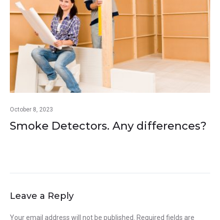
October 8, 2023
Smoke Detectors. Any differences?
Leave a Reply
Your email address will not be published.
Required fields are