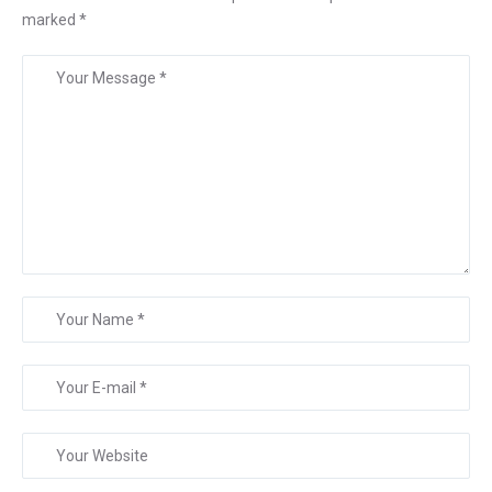
marked
*