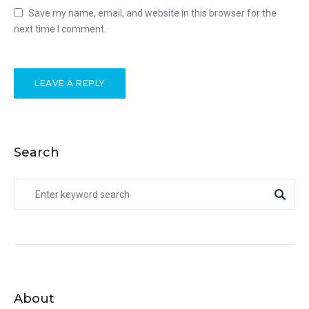
Save my name, email, and website in this browser for the
next time I comment.
Search
About