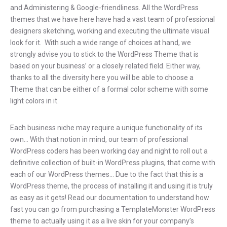
and Administering & Google-friendliness. All the WordPress
themes that we have here have had a vast team of professional
designers sketching, working and executing the ultimate visual
look for it. With such a wide range of choices at hand, we
strongly advise you to stick to the WordPress Theme that is
based on your business’ or a closely related field. Either way,
thanks to all the diversity here you will be able to choose a
Theme that can be either of a formal color scheme with some
light colors in it.
Each business niche may require a unique functionality of its
own… With that notion in mind, our team of professional
WordPress coders has been working day and night to roll out a
definitive collection of built-in WordPress plugins, that come with
each of our WordPress themes… Due to the fact that this is a
WordPress theme, the process of installing it and using it is truly
as easy as it gets! Read our documentation to understand how
fast you can go from purchasing a TemplateMonster WordPress
theme to actually using it as a live skin for your company’s