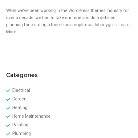
While we’ve been working in the WordPress themes industry for
over a decade, we had to take our time and do a detailed
planning for creating a theme as complex as Johnnygo is.
Learn
More
Categories
Electrical
Garden
Heating
Home Maintenance
Painting
Plumbing