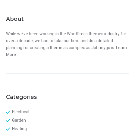
About
While we’ve been working in the WordPress themes industry for
over a decade, we had to take our time and do a detailed
planning for creating a theme as complex as Johnnygo is.
Learn
More
Categories
Electrical
Garden
Heating