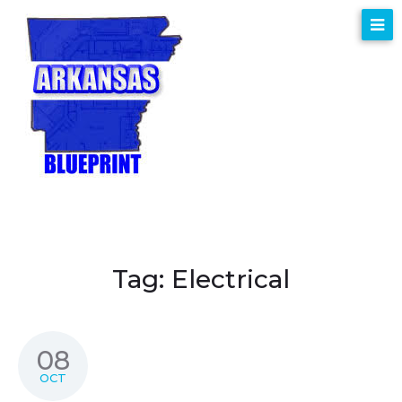
Tag:
Electrical
08
OCT