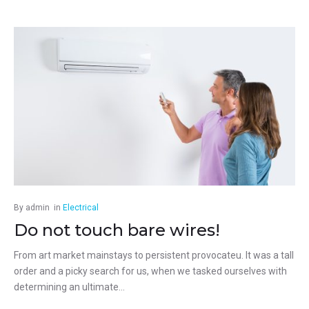
By
admin
in
Electrical
Do not touch bare wires!
From art market mainstays to persistent provocateu. It was a tall
order and a picky search for us, when we tasked ourselves with
determining an ultimate...