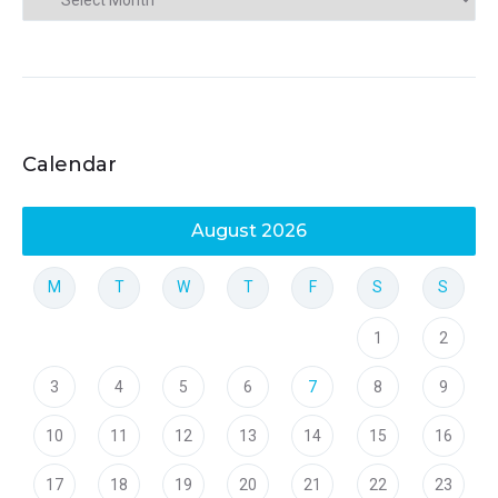
Calendar
August 2026
M
T
W
T
F
S
S
1
2
3
4
5
6
7
8
9
10
11
12
13
14
15
16
17
18
19
20
21
22
23