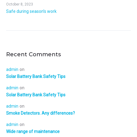
October 8, 2023
Safe during season’s work
Recent Comments
admin
on
Solar Battery Bank Safety Tips
admin
on
Solar Battery Bank Safety Tips
admin
on
Smoke Detectors. Any differences?
admin
on
Wide range of maintenance