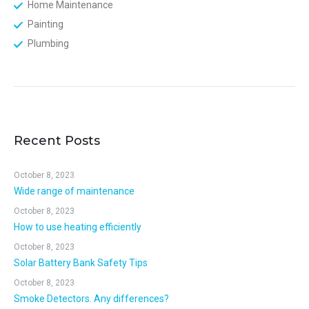
Home Maintenance
Painting
Plumbing
Recent Posts
October 8, 2023
Wide range of maintenance
October 8, 2023
How to use heating efficiently
October 8, 2023
Solar Battery Bank Safety Tips
October 8, 2023
Smoke Detectors. Any differences?