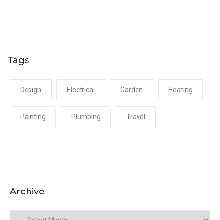
Tags
Design
Electrical
Garden
Heating
Painting
Plumbing
Travel
Archive