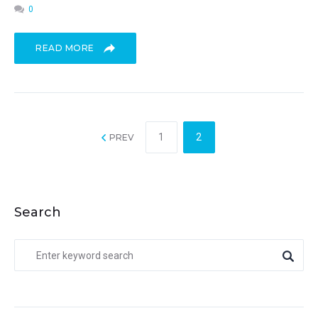
0
READ MORE
1
2
PREV
Search